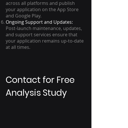
across all platforms and publish
your application on the App Store
and Google Play.
Ongoing Support and Updates:
Post-launch maintenance, updates,
and support services ensure that
your application remains up-to-date
at all times.
Contact for Free
Analysis Study