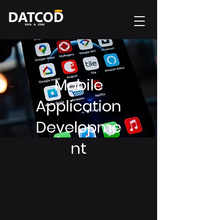
Mobile
Application
Developme
nt