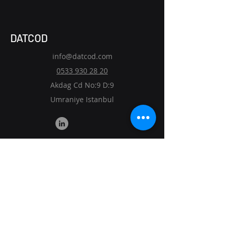
DATCOD
info@datcod.com
0533 930 28 20
Akdag Cd No:9 D:9
Umraniye Istanbul
Custom ERP
Smart Warehouse Solutions
Route Optimization
Mobile Apps