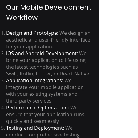
Our Mobile Development
Workflow
Design and Prototype:
We design an
aesthetic and user-friendly interface
for your application.
iOS and Android Development:
We
bring your application to life using
the latest technologies such as
Swift, Kotlin, Flutter, or React Native.
Application Integrations:
We
integrate your mobile application
with your existing systems and
third-party services.
Performance Optimization:
We
ensure that your application runs
quickly and seamlessly.
Testing and Deployment:
We
conduct comprehensive testing